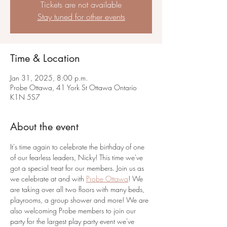
Tickets are not available
Stay tuned for other events
Time & Location
Jan 31, 2025, 8:00 p.m.
Probe Ottawa, 41 York St Ottawa Ontario
K1N 5S7
About the event
It's time again to celebrate the birthday of one 
of our fearless leaders, Nicky! This time we've 
got a special treat for our members. Join us as 
we celebrate at and with 
Probe Ottawa
! We 
are taking over all two floors with many beds, 
playrooms, a group shower and more! We are 
also welcoming Probe members to join our 
party for the largest play party event we've 