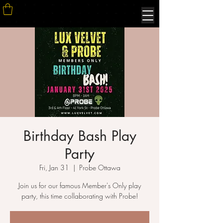
Birthday Bash Play
Party
Fri, Jan 31
  |  
Probe Ottawa
Join us for our famous Member's Only play
party, this time collaborating with Probe!