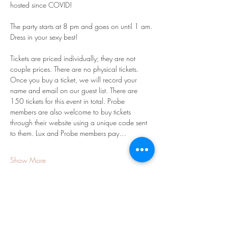
hosted since COVID!  
The party starts at 8 pm and goes on until 1 am.
Dress in your sexy best! 
Tickets are priced individually; they are not 
couple prices. There are no physical tickets. 
Once you buy a ticket, we will record your 
name and email on our guest list. There are 
150 tickets for this event in total. Probe 
members are also welcome to buy tickets 
through their website using a unique code sent 
to them. Lux and Probe members pay…
Show More
Share this event