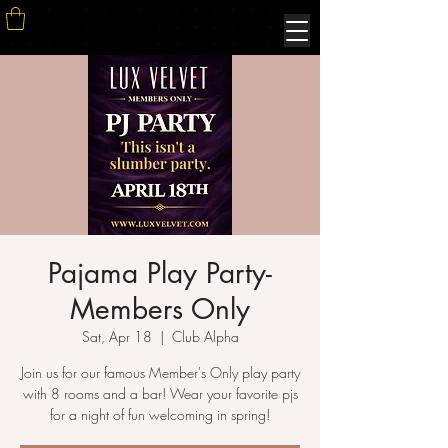
Pajama Play Party-
Members Only
Sat, Apr 18
  |  
Club Alpha
Join us for our famous Member's Only play party
with 8 rooms and a bar! Wear your favorite pjs
for a night of fun welcoming in spring!