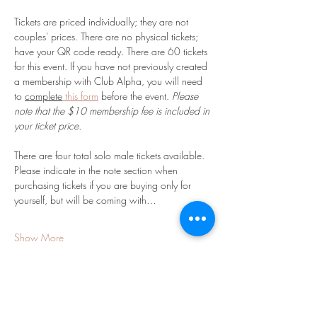
Tickets are priced individually; they are not 
couples' prices. There are no physical tickets; 
have your QR code ready. There are 60 tickets 
for this event. If you have not previously created 
a membership with Club Alpha, you will need 
to 
complete
 this form
 before the event. 
Please 
note that the $10 membership fee is included in 
your ticket price. 
There are four total solo male tickets available. 
Please indicate in the note section when 
purchasing tickets if you are buying only for 
yourself, but will be coming with…
Show More
Share this event