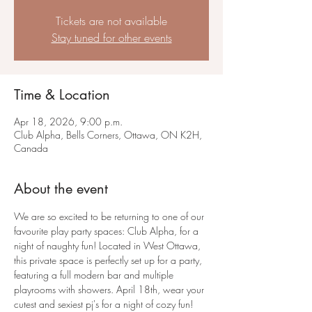
Tickets are not available
Stay tuned for other events
Time & Location
Apr 18, 2026, 9:00 p.m.
Club Alpha, Bells Corners, Ottawa, ON K2H,
Canada
About the event
We are so excited to be returning to one of our 
favourite play party spaces: Club Alpha, for a 
night of naughty fun! Located in West Ottawa, 
this private space is perfectly set up for a party, 
featuring a full modern bar and multiple 
playrooms with showers. April 18th, wear your 
cutest and sexiest pj's for a night of cozy fun!